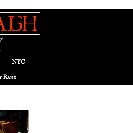
NYC
y Ranx