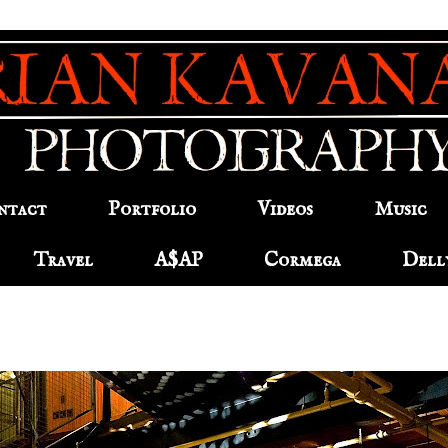
ntact
Portfolio
Videos
Music
Travel
A$AP
Cormega
Dell