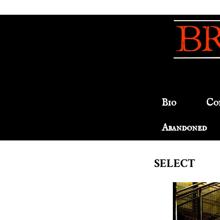
Bio
Co
Abandoned
SELECT