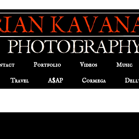
ntact
Portfolio
Videos
Music
Travel
A$AP
Cormega
Dell