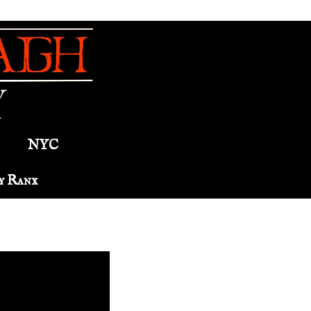
NYC
y Ranx