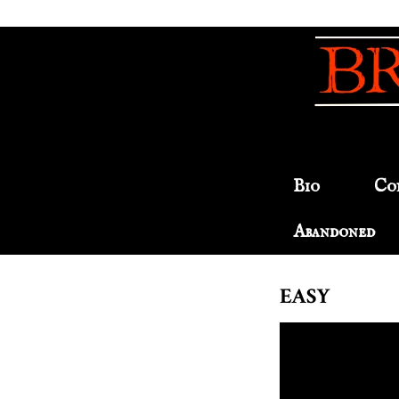
Bio
Co
Abandoned
EASY