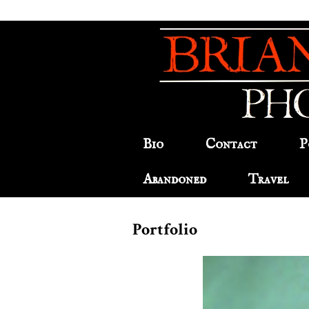
Bio
Contact
P
Abandoned
Travel
Portfolio