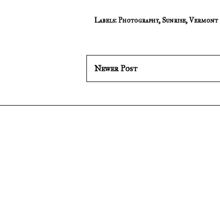
Labels:
Photography
,
Sunrise
,
Vermont
Newer Post