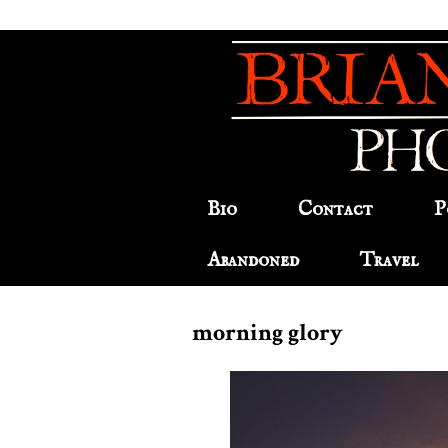
Bio
Contact
P
Abandoned
Travel
morning glory