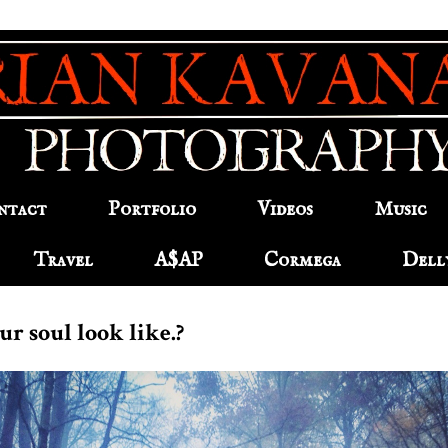
ntact
Portfolio
Videos
Music
Travel
A$AP
Cormega
Dell
r soul look like.?