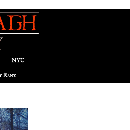
NYC
y Ranx