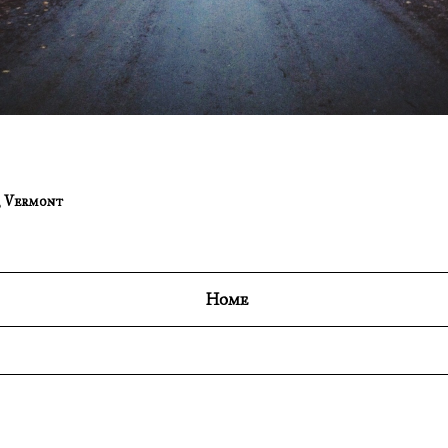
,
Vermont
Home