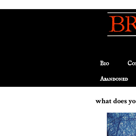
Bio
Co
Abandoned
what does you