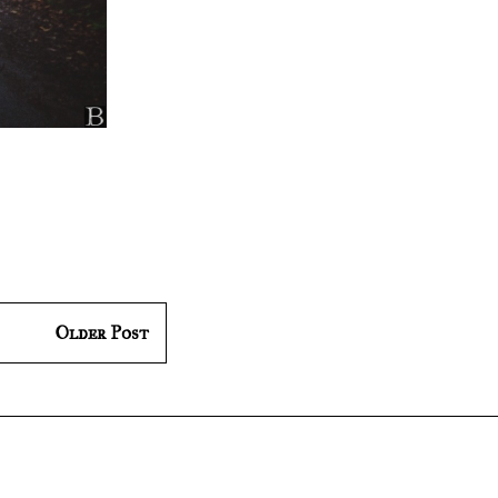
Older Post