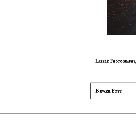
Labels:
Photography
Newer Post