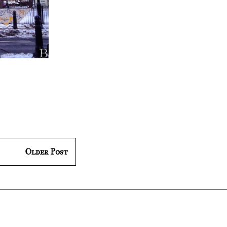
Older Post