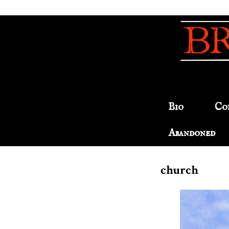
Bio
Co
Abandoned
church