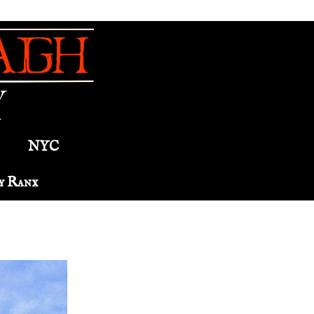
NYC
y Ranx