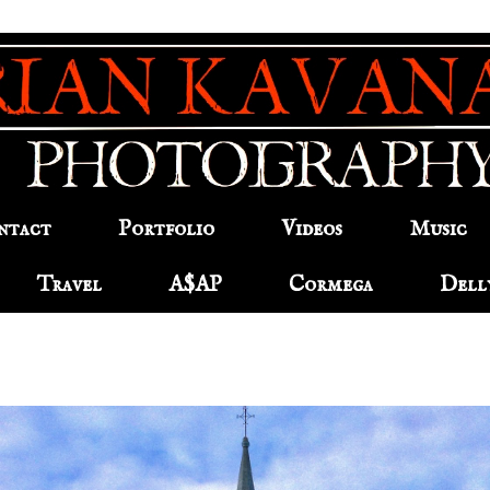
ntact
Portfolio
Videos
Music
Travel
A$AP
Cormega
Dell