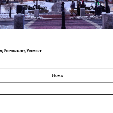
et
,
Photography
,
Vermont
Home