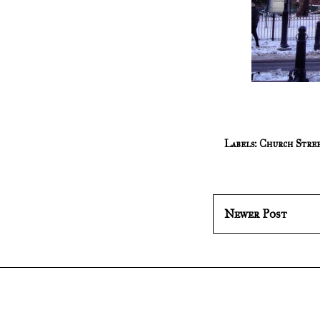
Labels:
Church Stre
Newer Post