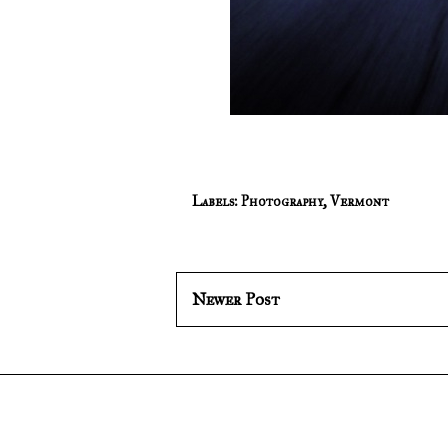
Labels:
Photography
,
Vermont
Newer Post