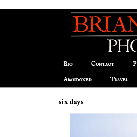
Bio
Contact
P
Abandoned
Travel
six days