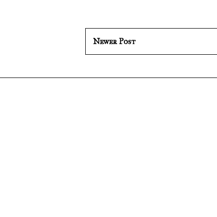
Newer Post