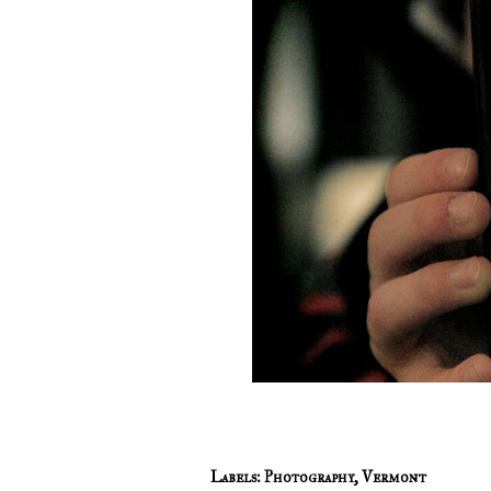
Labels:
Photography
,
Vermont