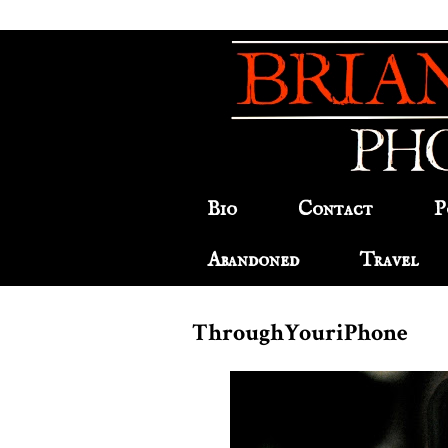
Bio
Contact
P
Abandoned
Travel
ThroughYouriPhone