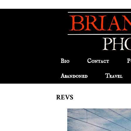
Bio
Contact
P
Abandoned
Travel
REVS