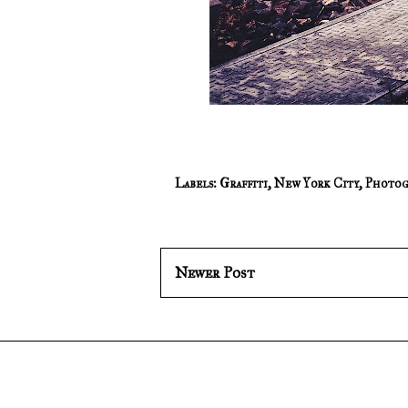
Labels:
Graffiti
,
New York City
,
Photog
Newer Post