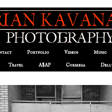
ntact
Portfolio
Videos
Music
Travel
A$AP
Cormega
Dell