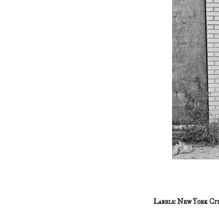
Labels:
New York Ci