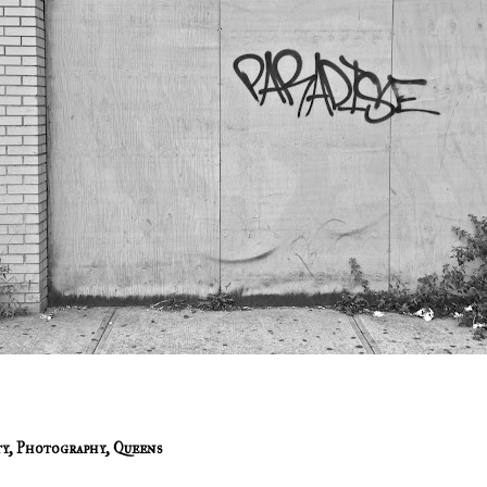
ty
,
Photography
,
Queens