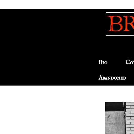
Bio
Co
Abandoned