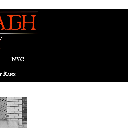
NYC
y Ranx