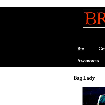
Bio
Co
Abandoned
Bag Lady