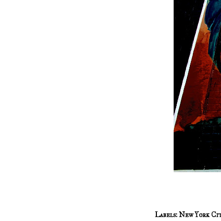
Labels:
New York Ci