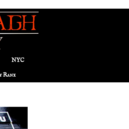
NYC
y Ranx