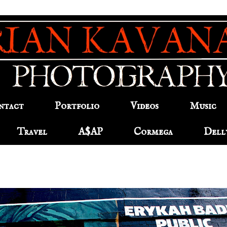
ntact
Portfolio
Videos
Music
Travel
A$AP
Cormega
Dell