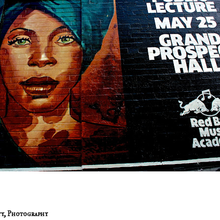
ty
,
Photography