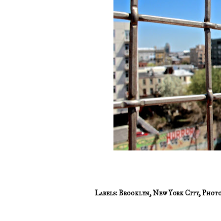
Labels:
Brooklyn
,
New York City
,
Photo