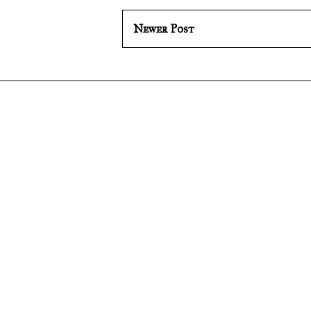
Newer Post