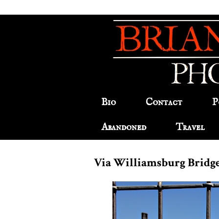
Bio
Contact
P
Abandoned
Travel
Via Williamsburg Bridg