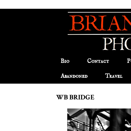
Bio
Contact
P
Abandoned
Travel
WB BRIDGE