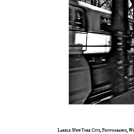
Labels:
New York City
,
Photography
,
Wi