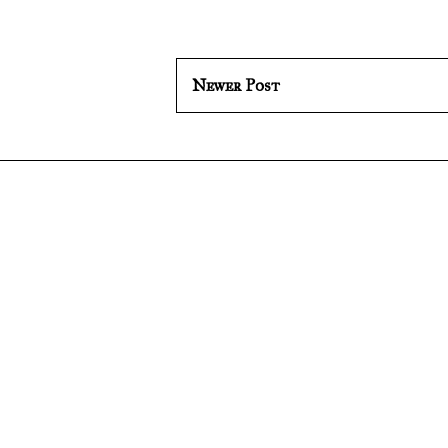
Newer Post