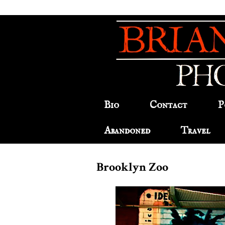
Bio
Contact
P
Abandoned
Travel
Brooklyn Zoo