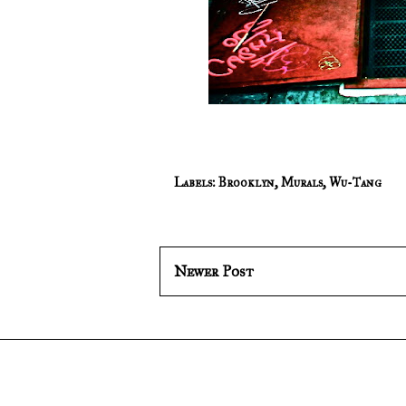
Labels:
Brooklyn
,
Murals
,
Wu-Tang
Newer Post