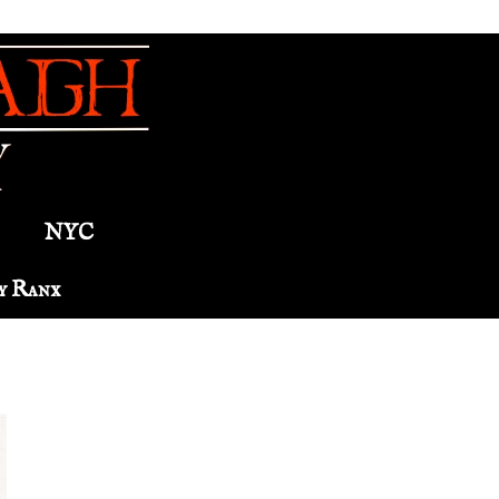
NYC
y Ranx