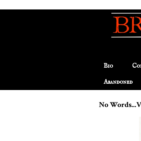
Bio
Co
Abandoned
No Words...