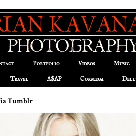
ntact
Portfolio
Videos
Music
Travel
A$AP
Cormega
Dell
Via Tumblr