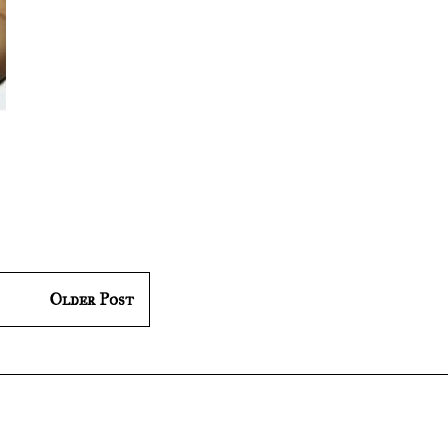
Older Post