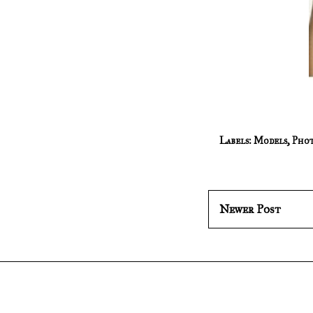
Labels:
Models
,
Phot
Newer Post