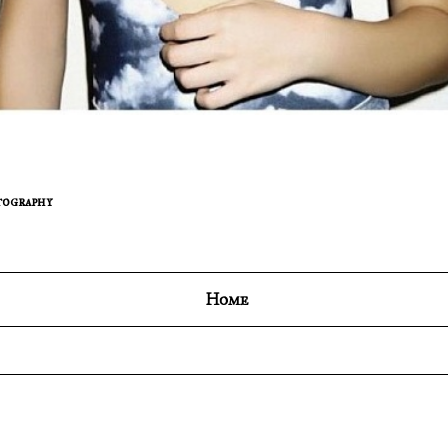
ography
Home