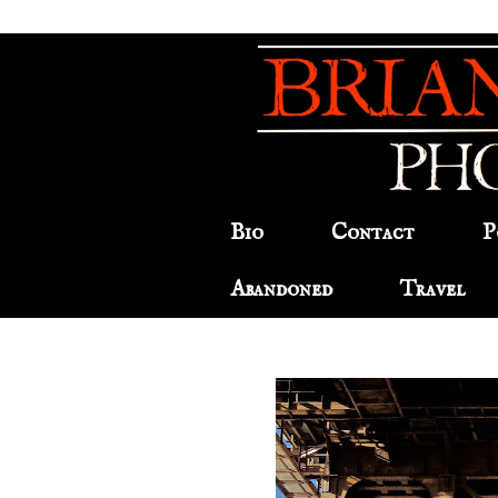
Bio
Contact
P
Abandoned
Travel