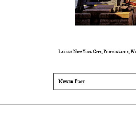
Labels:
New York City
,
Photography
,
Wi
Newer Post