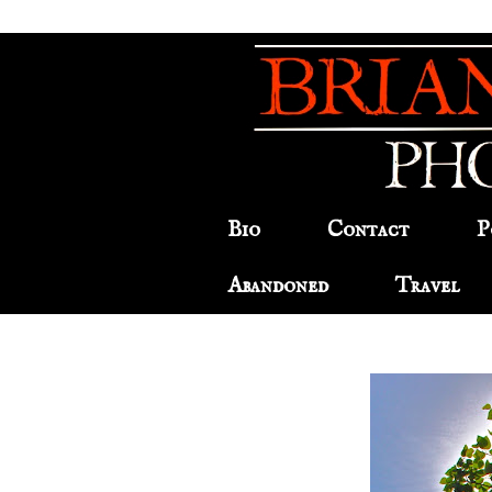
Bio
Contact
P
Abandoned
Travel