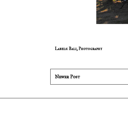
Labels:
Bali
,
Photography
Newer Post