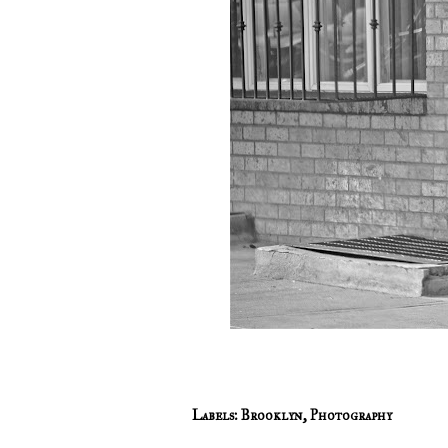
Labels:
Brooklyn
,
Photography