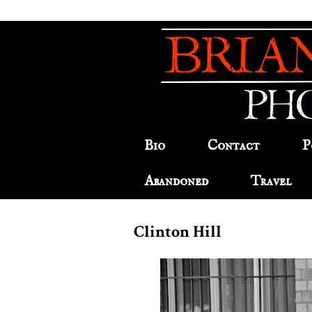
Bio
Contact
P
Abandoned
Travel
Clinton Hill