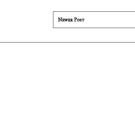
Newer Post