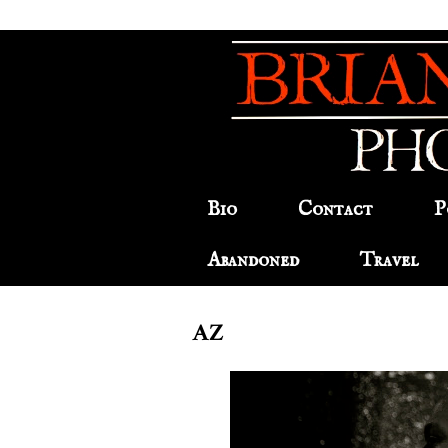
Bio
Contact
P
Abandoned
Travel
AZ