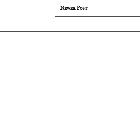
Newer Post