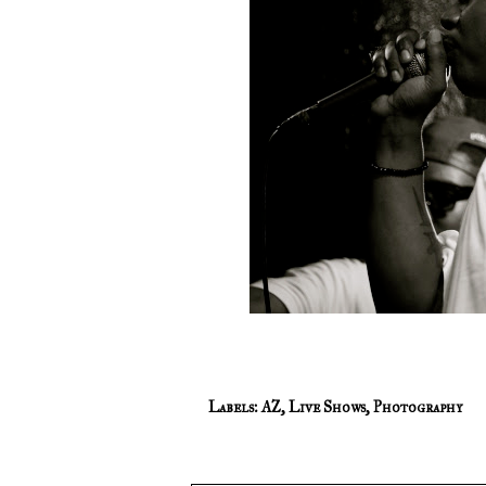
Labels:
AZ
,
Live Shows
,
Photography