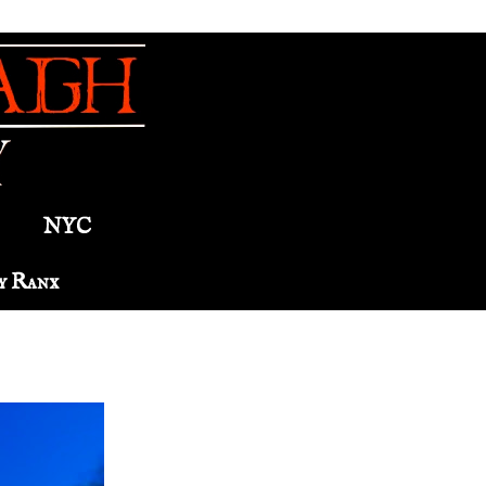
NYC
y Ranx