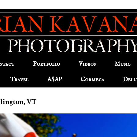
ntact
Portfolio
Videos
Music
Travel
A$AP
Cormega
Dell
urlington, VT