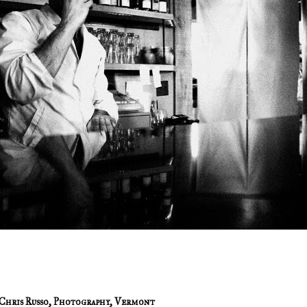
Chris Russo
,
Photography
,
Vermont