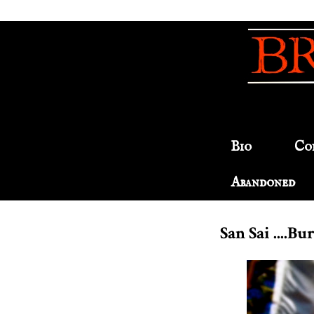
Bio
Co
Abandoned
San Sai ....B