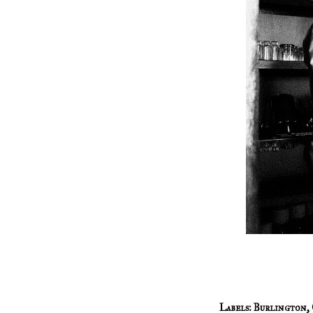
Labels:
Burlington
,