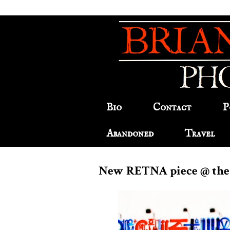
Bio
Contact
P
Abandoned
Travel
New RETNA piece @ the 