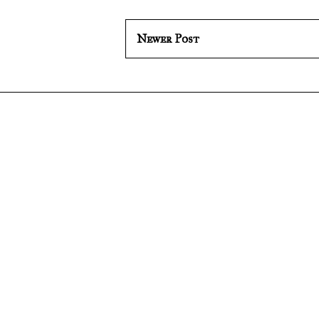
Newer Post