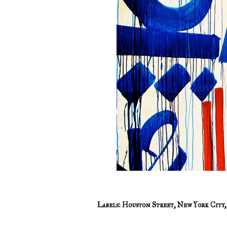
Labels:
Houston Street
,
New York City