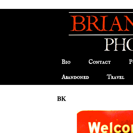
Bio
Contact
P
Abandoned
Travel
BK