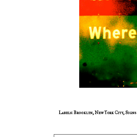
Labels:
Brooklyn
,
New York City
,
Signs