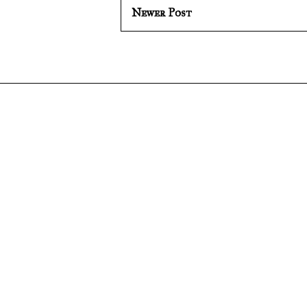
Newer Post