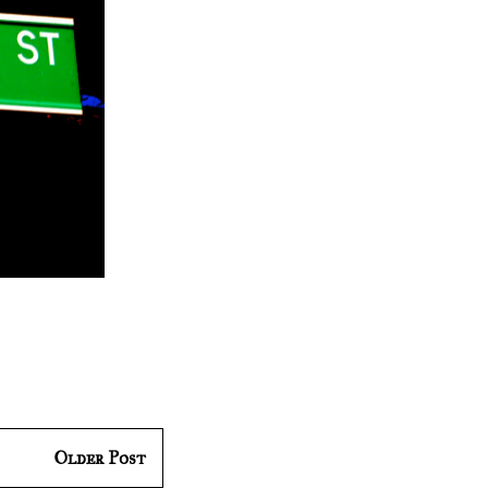
Older Post