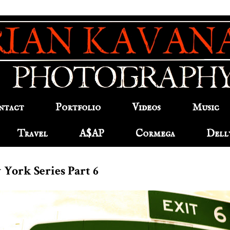
ntact
Portfolio
Videos
Music
Travel
A$AP
Cormega
Dell
 York Series Part 6