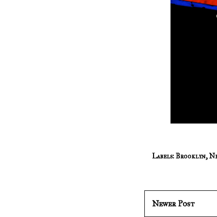
Labels:
Brooklyn
,
Ne
Newer Post