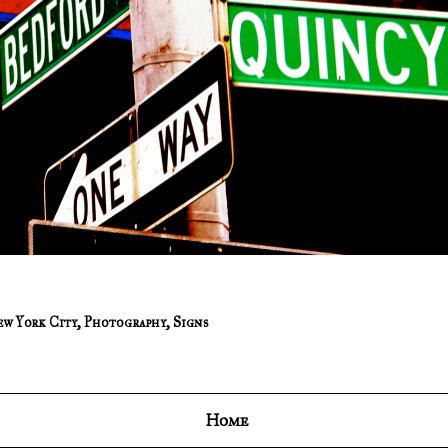
w York City
,
Photography
,
Signs
Home