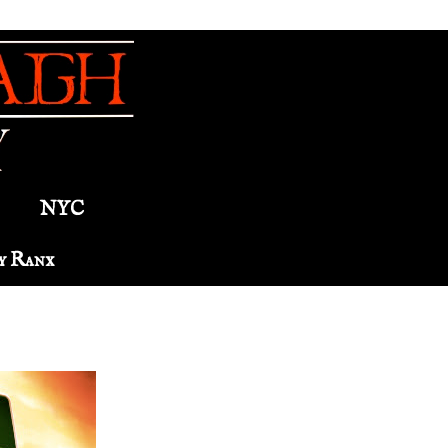
NYC
y Ranx