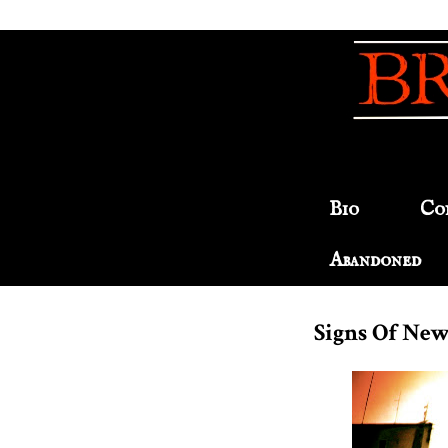
Bio
Co
Abandoned
Signs Of New