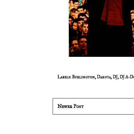
Labels:
Burlington
,
Dakota
,
DJ
,
DJ A-D
Newer Post