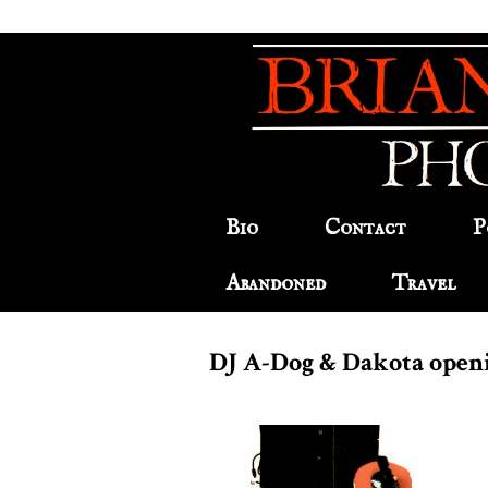
Bio
Contact
P
Abandoned
Travel
DJ A-Dog & Dakota open