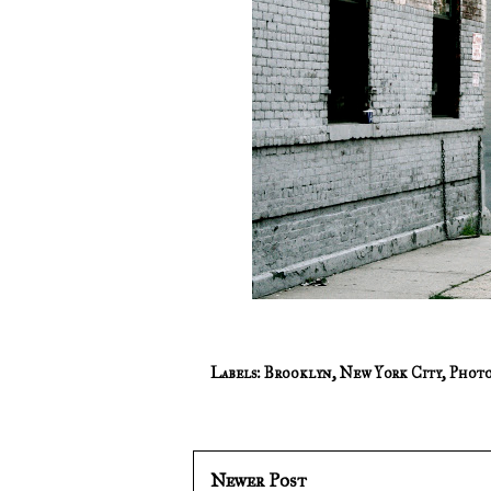
Labels:
Brooklyn
,
New York City
,
Photo
Newer Post