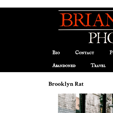
Bio
Contact
P
Abandoned
Travel
Brooklyn Rat