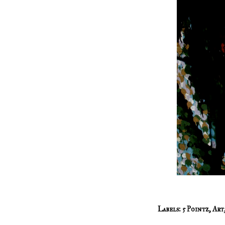
Labels:
5 Pointz
,
Art