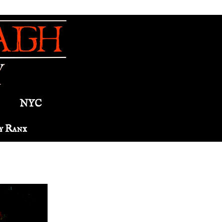
NYC
y Ranx