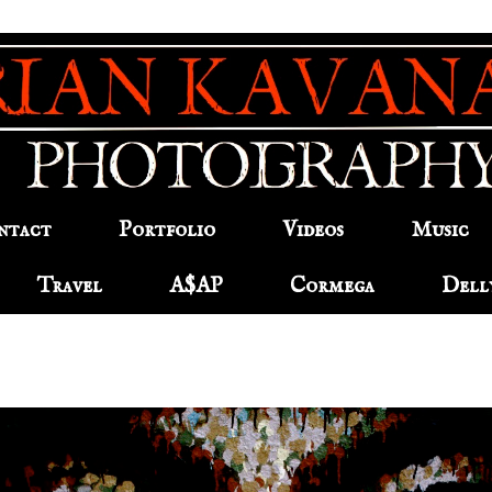
ntact
Portfolio
Videos
Music
Travel
A$AP
Cormega
Dell