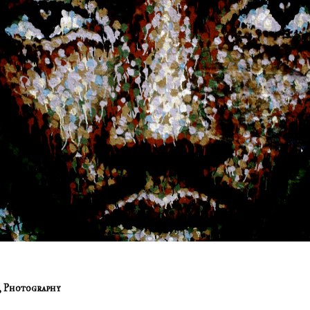
,
Photography