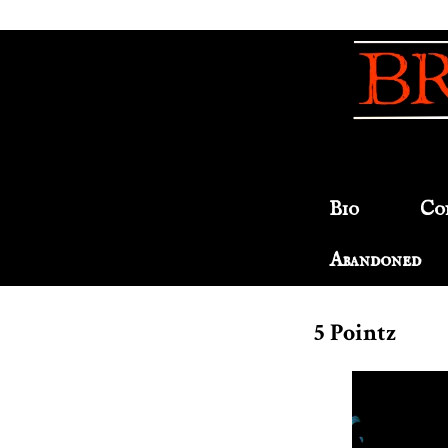
Bio
Co
Abandoned
5 Pointz