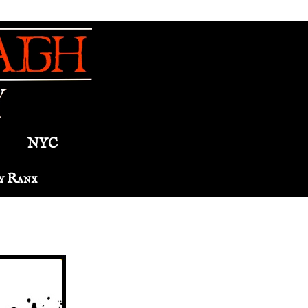
NYC
y Ranx