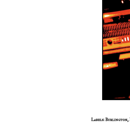
Labels:
Burlington
,