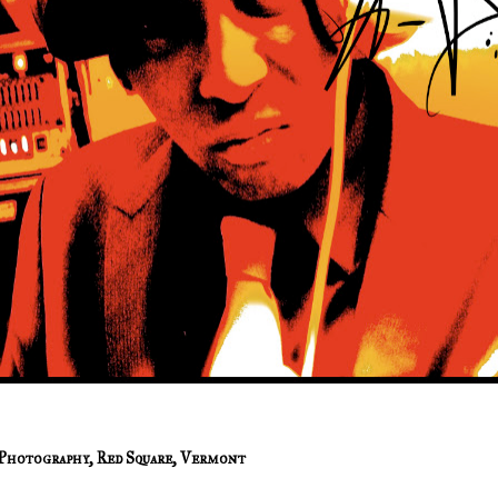
Photography
,
Red Square
,
Vermont