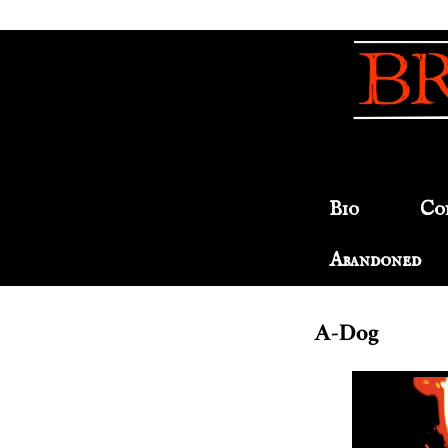
Bio
Co
Abandoned
A-Dog