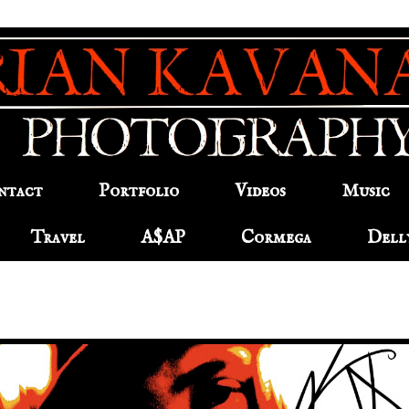
ntact
Portfolio
Videos
Music
Travel
A$AP
Cormega
Dell