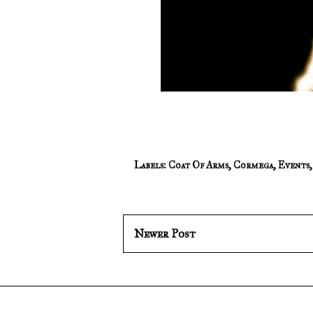
Labels:
Coat Of Arms
,
Cormega
,
Events
Newer Post