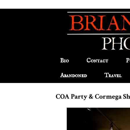
Bio
Contact
P
Abandoned
Travel
COA Party & Cormega S